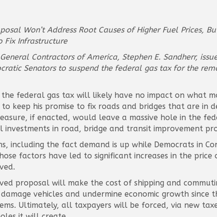
roposal Won’t Address Root Causes of Higher Fuel Prices, B
Fix Infrastructure
d General Contractors of America, Stephen E. Sandherr, iss
cratic Senators to suspend the federal gas tax for the rema
the federal gas tax will likely have no impact on what mo
n to keep his promise to fix roads and bridges that are i
measure, if enacted, would leave a massive hole in the fed
l investments in road, bridge and transit improvement pro
asons, including the fact demand is up while Democrats in 
hose factors have led to significant increases in the price
ved.
ceived proposal will make the cost of shipping and commut
 damage vehicles and undermine economic growth since th
ms. Ultimately, all taxpayers will be forced, via new taxe
les it will create.