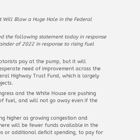
ut Will Blow a Huge Hole in the Federal
ued the following statement today in response
inder of 2022 in response to rising fuel
torists pay at the pump, but it will
n desperate need of improvement across the
eral Highway Trust Fund, which is largely
jects.
Congress and the White House are pushing
 of fuel, and will not go away even if the
ing higher as growing congestion and
ere will be fewer funds available in the
s or additional deficit spending, to pay for