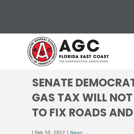
SENATE DEMOCRAT
GAS TAX WILL NOT
TO FIX ROADS AND
|
Feb 10, 2022
|
News