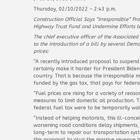
Thursday, 02/10/2022 – 2:43 p.m.
Construction Official Says “Irresponsible” P
Highway Trust Fund and Undermine Efforts to 
The chief executive officer of the Associate
to the introduction of a bill by several Demo
prices:
“A recently introduced proposal to suspend 
certainly make it harder for President Bide
country. That is because the irresponsible 
funded by the gas tax, that pays for federa
“Fuel prices are rising for a variety of re
measures to limit domestic oil production. T
federal fuel tax were to be temporarily wai
“Instead of helping motorists, this ill-con
worsening road conditions delay shipments,
long-term to repair our transportation syste
this proposal to plug the massive revenue ho