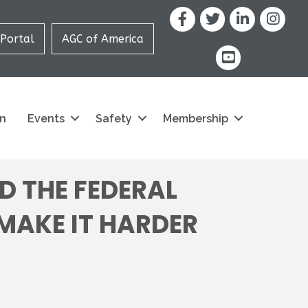
Facebook
X
LinkedIn
Portal
AGC of America
youtube icon and
on
Events
Safety
Membership
D THE FEDERAL
 MAKE IT HARDER