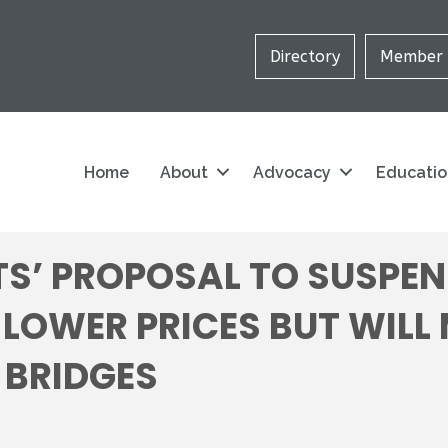
Directory
Member 
Home
About
Advocacy
Educati
S’ PROPOSAL TO SUSPEN
 LOWER PRICES BUT WILL
 BRIDGES