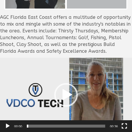
AGC Florida East Coast offers a multitude of opportunity
to mix and mingle with some of the industry's notables in
the area. Events include: Thirsty Thursdays, Membership
Luncheons, Annual Tournaments: Golf, Fishing, Pistol
Shoot, Clay Shoot, as well as the prestigious Build
Florida Awards and Safety Excellence Awards.
Video
Player
00:00
00:36