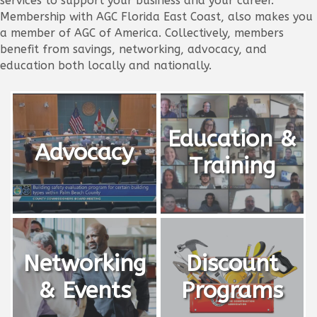
services to support your business and your career.
Membership with AGC Florida East Coast, also makes you
a member of AGC of America. Collectively, members
benefit from savings, networking, advocacy, and
education both locally and nationally.
Education &
Advocacy
Training
Networking
Discount
& Events
Programs