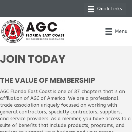
Menu
JOIN TODAY
THE VALUE OF MEMBERSHIP
AGC Florida East Coast is one of 87 chapters that is an
affiliation of AGC of America. We are a professional
trade association uniquely focused on working with
general contractors, specialty contractors, suppliers,
and service providers. As a member, you have access to a
suite of benefits that include products, programs, and