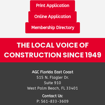
Print Application
Online Application
Membership Directory
THE LOCAL VOICE OF
CONSTRUCTION SINCE 1949
AGC Florida East Coast
515 N. Flagler Dr.
Suite 910
West Palm Beach, FL 33401
Contact Us:
P: 561-833-3609