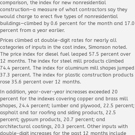
comparison, the index for new nonresidential
construction—a measure of what contractors say they
would charge to erect five types of nonresidential
buildings—climbed by 0.6 percent for the month and 17.0
percent from a year earlier.
Prices climbed at double-digit rates for nearly all
categories of inputs in the cost index, Simonson noted.
The price index for diesel fuel leaped 57.5 percent over
12 months. The index for steel mill products climbed
74.4 percent. The index for aluminum mill shapes jumped
37.3 percent. The index for plastic construction products
rose 35.6 percent over 12 months.
In addition, year-over-year increases exceeded 20
percent for the indexes covering copper and brass mill
shapes, 24.4 percent; lumber and plywood, 22.5 percent;
asphalt and tar roofing and siding products, 22.5
percent; gypsum products, 20.7 percent; and
architectural coatings, 20.3 percent. Other inputs with
double-digit increases for the past 12 months include