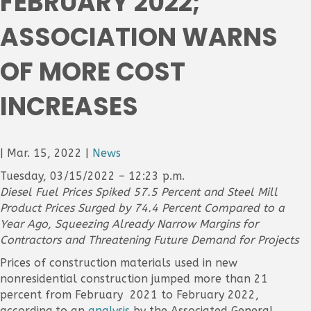
FEBRUARY 2022;
ASSOCIATION WARNS
OF MORE COST
INCREASES
|
Mar. 15, 2022
|
News
Tuesday, 03/15/2022 – 12:23 p.m.
Diesel Fuel Prices Spiked 57.5 Percent and Steel Mill
Product Prices Surged by 74.4 Percent Compared to a
Year Ago, Squeezing Already Narrow Margins for
Contractors and Threatening Future Demand for Projects
Prices of construction materials used in new
nonresidential construction jumped more than 21
percent from February 2021 to February 2022,
according to an
analysis
by the Associated General