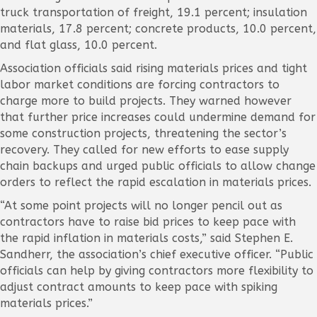
truck transportation of freight, 19.1 percent; insulation
materials, 17.8 percent; concrete products, 10.0 percent,
and flat glass, 10.0 percent.
Association officials said rising materials prices and tight
labor market conditions are forcing contractors to
charge more to build projects. They warned however
that further price increases could undermine demand for
some construction projects, threatening the sector’s
recovery. They called for new efforts to ease supply
chain backups and urged public officials to allow change
orders to reflect the rapid escalation in materials prices.
“At some point projects will no longer pencil out as
contractors have to raise bid prices to keep pace with
the rapid inflation in materials costs,” said Stephen E.
Sandherr, the association’s chief executive officer. “Public
officials can help by giving contractors more flexibility to
adjust contract amounts to keep pace with spiking
materials prices.”