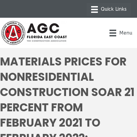
Menu
MATERIALS PRICES FOR
NONRESIDENTIAL
CONSTRUCTION SOAR 21
PERCENT FROM
FEBRUARY 2021 TO