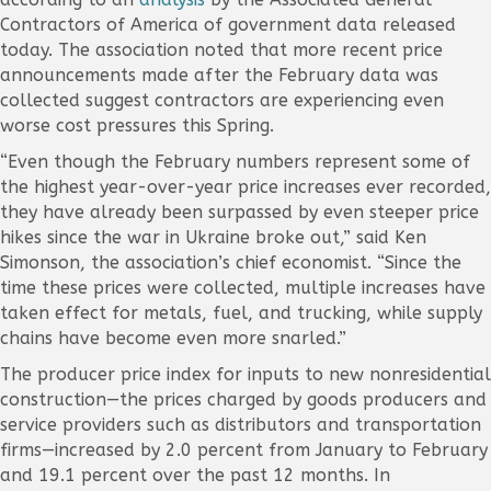
Contractors of America of government data released
today. The association noted that more recent price
announcements made after the February data was
collected suggest contractors are experiencing even
worse cost pressures this Spring.
“Even though the February numbers represent some of
the highest year-over-year price increases ever recorded,
they have already been surpassed by even steeper price
hikes since the war in Ukraine broke out,” said Ken
Simonson, the association’s chief economist. “Since the
time these prices were collected, multiple increases have
taken effect for metals, fuel, and trucking, while supply
chains have become even more snarled.”
The producer price index for inputs to new nonresidential
construction—the prices charged by goods producers and
service providers such as distributors and transportation
firms—increased by 2.0 percent from January to February
and 19.1 percent over the past 12 months. In