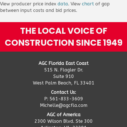
View producer price index
data
. View
chart
of gap
between input costs and bid prices.
THE LOCAL VOICE OF
CONSTRUCTION SINCE 1949
AGC Florida East Coast
515 N. Flagler Dr.
Suite 910
West Palm Beach, FL 33401
Contact Us:
P: 561-833-3609
Michelle@agcfla.com
AGC of America
2300 Wilson Blvd. Ste 300