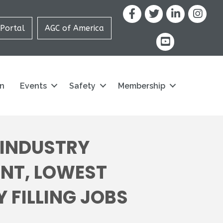
Facebook
X
LinkedIn
Portal
AGC of America
youtube icon and
on
Events
Safety
Membership
 INDUSTRY
ENT, LOWEST
Y FILLING JOBS