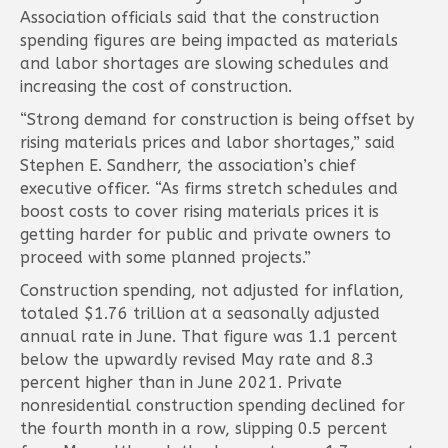
Association officials said that the construction
spending figures are being impacted as materials
and labor shortages are slowing schedules and
increasing the cost of construction.
“Strong demand for construction is being offset by
rising materials prices and labor shortages,” said
Stephen E. Sandherr, the association’s chief
executive officer. “As firms stretch schedules and
boost costs to cover rising materials prices it is
getting harder for public and private owners to
proceed with some planned projects.”
Construction spending, not adjusted for inflation,
totaled $1.76 trillion at a seasonally adjusted
annual rate in June. That figure was 1.1 percent
below the upwardly revised May rate and 8.3
percent higher than in June 2021. Private
nonresidential construction spending declined for
the fourth month in a row, slipping 0.5 percent