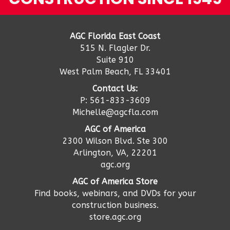
AGC Florida East Coast
515 N. Flagler Dr.
Suite 910
West Palm Beach, FL 33401
Contact Us:
P: 561-833-3609
Michelle@agcfla.com
AGC of America
2300 Wilson Blvd. Ste 300
Arlington, VA, 22201
agc.org
AGC of America Store
Find books, webinars, and DVDs for your
construction business.
store.agc.org