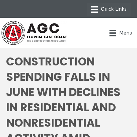
Menu
CONSTRUCTION
SPENDING FALLS IN
JUNE WITH DECLINES
IN RESIDENTIAL AND
NONRESIDENTIAL