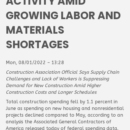
ACTIVITY AMID
GROWING LABOR AND
MATERIALS
SHORTAGES
Mon, 08/01/2022 – 13:28
Construction Association Official Says Supply Chain
Challenges and Lack of Workers is Suppressing
Demand for New Construction Amid Higher
Construction Costs and Longer Schedules
Total construction spending fell by 1.1 percent in
June as spending on new housing and nonresidential
projects declined compared to May, according to an
analysis the Associated General Contractors of
America released today of federal spending data.