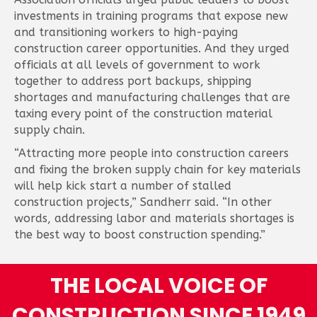
investments in training programs that expose new
and transitioning workers to high-paying
construction career opportunities. And they urged
officials at all levels of government to work
together to address port backups, shipping
shortages and manufacturing challenges that are
taxing every point of the construction material
supply chain.
“Attracting more people into construction careers
and fixing the broken supply chain for key materials
will help kick start a number of stalled
construction projects,” Sandherr said. “In other
words, addressing labor and materials shortages is
the best way to boost construction spending.”
THE LOCAL VOICE OF
CONSTRUCTION SINCE 1949