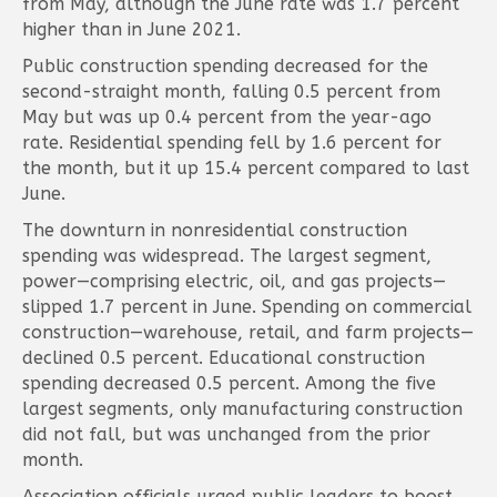
from May, although the June rate was 1.7 percent
higher than in June 2021.
Public construction spending decreased for the
second-straight month, falling 0.5 percent from
May but was up 0.4 percent from the year-ago
rate. Residential spending fell by 1.6 percent for
the month, but it up 15.4 percent compared to last
June.
The downturn in nonresidential construction
spending was widespread. The largest segment,
power—comprising electric, oil, and gas projects—
slipped 1.7 percent in June. Spending on commercial
construction—warehouse, retail, and farm projects—
declined 0.5 percent. Educational construction
spending decreased 0.5 percent. Among the five
largest segments, only manufacturing construction
did not fall, but was unchanged from the prior
month.
Association officials urged public leaders to boost