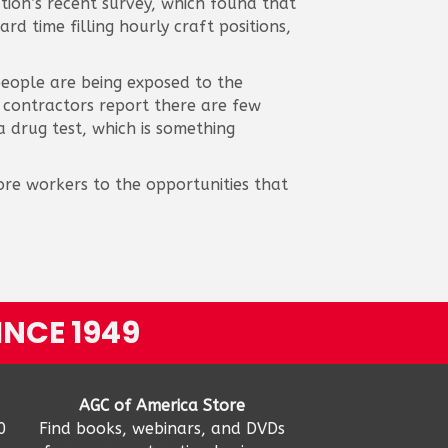
ion’s recent survey, which found that
d time filling hourly craft positions,
people are being exposed to the
f contractors report there are few
 drug test, which is something
ore workers to the opportunities that
INCE 1949
AGC of America Store
0
Find books, webinars, and DVDs