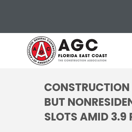
CONSTRUCTION I
BUT NONRESIDEN
SLOTS AMID 3.9