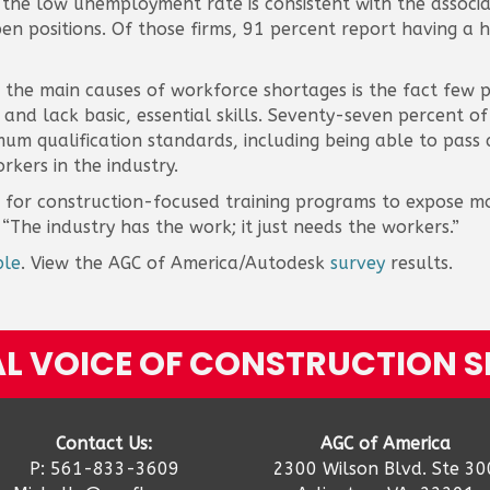
he low unemployment rate is consistent with the associat
n positions. Of those firms, 91 percent report having a har
f the main causes of workforce shortages is the fact few 
y and lack basic, essential skills. Seventy-seven percent o
m qualification standards, including being able to pass a
rkers in the industry.
ng for construction-focused training programs to expose m
 “The industry has the work; it just needs the workers.”
ble
. View the AGC of America/Autodesk
survey
results.
L VOICE OF CONSTRUCTION S
Contact Us:
AGC of America
P: 561-833-3609
2300 Wilson Blvd. Ste 30