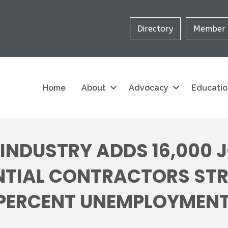
Directory
Member 
Home
About
Advocacy
Educati
NDUSTRY ADDS 16,000 J
TIAL CONTRACTORS STRU
 PERCENT UNEMPLOYMENT