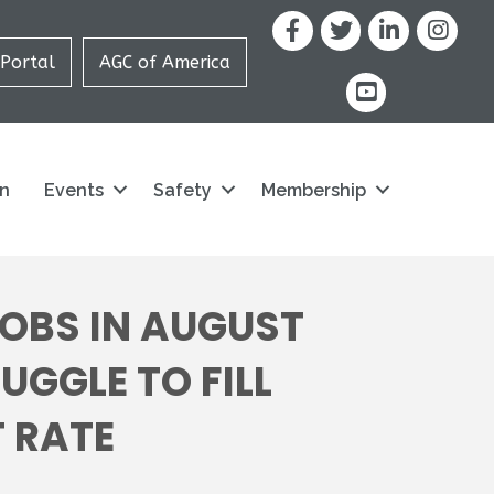
Facebook
X
LinkedIn
Portal
AGC of America
youtube icon and
on
Events
Safety
Membership
OBS IN AUGUST
GGLE TO FILL
 RATE