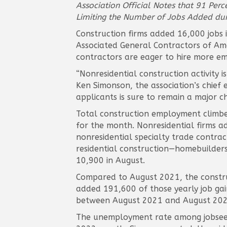
Association Official Notes that 91 Per
Limiting the Number of Jobs Added duri
Construction firms added 16,000 jobs 
Associated General Contractors of Amer
contractors are eager to hire more em
“Nonresidential construction activity i
Ken Simonson, the association’s chief
applicants is sure to remain a major c
Total construction employment climbed
for the month. Nonresidential firms a
nonresidential specialty trade contrac
residential construction—homebuilders
10,900 in August.
Compared to August 2021, the construc
added 191,600 of those yearly job gai
between August 2021 and August 2022,
The unemployment rate among jobseeke