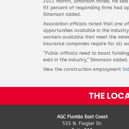
2022 month, Simonson noted. He said t
93 percent of responding firms had ope
Simonson added.
Association officials noted that one o
opportunities available in the industr
workers available that meet the minimu
insurance companies require for all wo
“Public officials need to boost fundi
exist in the industry,” Simonson added.
View the construction employment
ta
THE LOCA
AGC Florida East Coast
515 N. Flagler Dr.