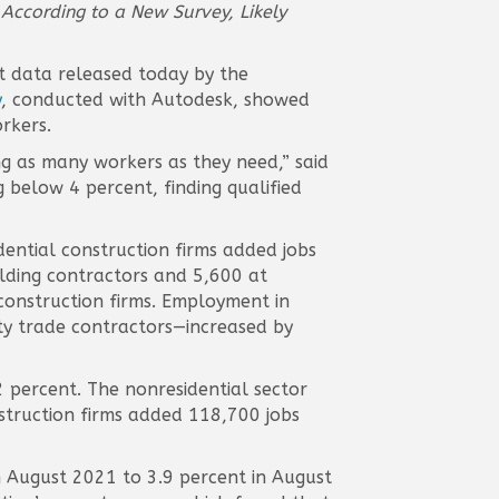
 According to a New Survey, Likely
t data released today by the
y
, conducted with Autodesk, showed
rkers.
ing as many workers as they need,” said
 below 4 percent, finding qualified
ential construction firms added jobs
ilding contractors and 5,600 at
 construction firms. Employment in
lty trade contractors—increased by
 percent. The nonresidential sector
nstruction firms added 118,700 jobs
 August 2021 to 3.9 percent in August