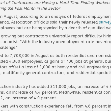
cent of Contractors are Having a Hard Time Finding Workers
ng the Past Month in the Sector
in August, according to an analysis of federal employmen
ica. Association officials said their newly released
surve
ployees but are being stymied by a dearth of qualified wo
s growing but contractors universally report difficulty hir
 economist. “With the industry unemployment rate hovering
hallenge.”
 to 7,708,000 in August as both residential and nonresid
dded 4,300 employees, as gains of 700 jobs at general bu
tors offset a loss of 2,000 at heavy and civil engineering
, multifamily general contractors, and residential specia
tion industry has added 311,000 jobs, an increase of 4.2
ns, an increase of 4.4 percent. Meanwhile, residential co
 an increase of 4.0 percent.
rs with construction experience fell from 4.6 percent in