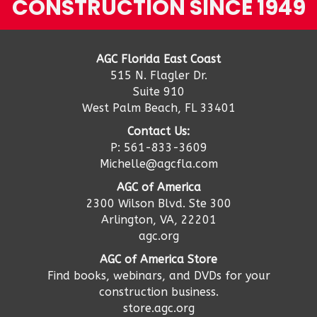
CONSTRUCTION SINCE 1949
AGC Florida East Coast
515 N. Flagler Dr.
Suite 910
West Palm Beach, FL 33401
Contact Us:
P: 561-833-3609
Michelle@agcfla.com
AGC of America
2300 Wilson Blvd. Ste 300
Arlington, VA, 22201
agc.org
AGC of America Store
Find books, webinars, and DVDs for your
construction business.
store.agc.org