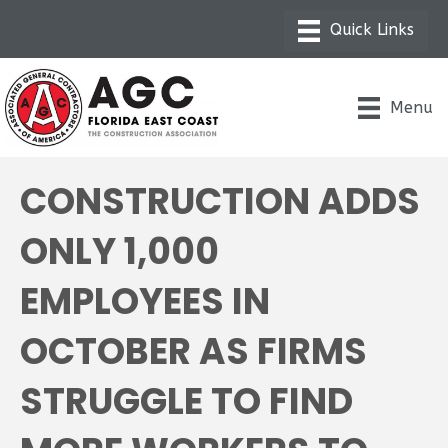
Menu
CONSTRUCTION ADDS
ONLY 1,000
EMPLOYEES IN
OCTOBER AS FIRMS
STRUGGLE TO FIND