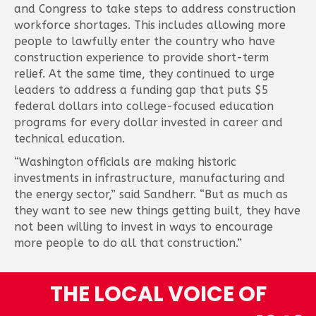
and Congress to take steps to address construction
workforce shortages. This includes allowing more
people to lawfully enter the country who have
construction experience to provide short-term
relief. At the same time, they continued to urge
leaders to address a funding gap that puts $5
federal dollars into college-focused education
programs for every dollar invested in career and
technical education.
“Washington officials are making historic
investments in infrastructure, manufacturing and
the energy sector,” said Sandherr. “But as much as
they want to see new things getting built, they have
not been willing to invest in ways to encourage
more people to do all that construction.”
THE LOCAL VOICE OF