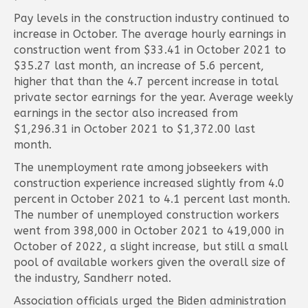
Pay levels in the construction industry continued to
increase in October. The average hourly earnings in
construction went from $33.41 in October 2021 to
$35.27 last month, an increase of 5.6 percent,
higher that than the 4.7 percent increase in total
private sector earnings for the year. Average weekly
earnings in the sector also increased from
$1,296.31 in October 2021 to $1,372.00 last
month.
The unemployment rate among jobseekers with
construction experience increased slightly from 4.0
percent in October 2021 to 4.1 percent last month.
The number of unemployed construction workers
went from 398,000 in October 2021 to 419,000 in
October of 2022, a slight increase, but still a small
pool of available workers given the overall size of
the industry, Sandherr noted.
Association officials urged the Biden administration