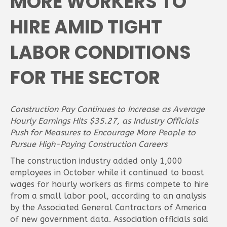
MORE WORKERS TO
HIRE AMID TIGHT
LABOR CONDITIONS
FOR THE SECTOR
Construction Pay Continues to Increase as Average
Hourly Earnings Hits $35.27, as Industry Officials
Push for Measures to Encourage More People to
Pursue High-Paying Construction Careers
The construction industry added only 1,000
employees in October while it continued to boost
wages for hourly workers as firms compete to hire
from a small labor pool, according to an analysis
by the Associated General Contractors of America
of new government data. Association officials said