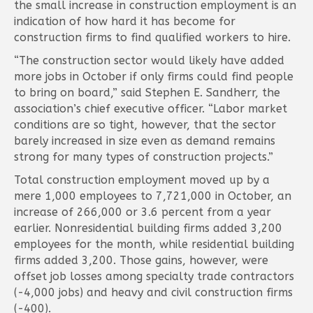
the small increase in construction employment is an
indication of how hard it has become for
construction firms to find qualified workers to hire.
“The construction sector would likely have added
more jobs in October if only firms could find people
to bring on board,” said Stephen E. Sandherr, the
association’s chief executive officer. “Labor market
conditions are so tight, however, that the sector
barely increased in size even as demand remains
strong for many types of construction projects.”
Total construction employment moved up by a
mere 1,000 employees to 7,721,000 in October, an
increase of 266,000 or 3.6 percent from a year
earlier. Nonresidential building firms added 3,200
employees for the month, while residential building
firms added 3,200. Those gains, however, were
offset job losses among specialty trade contractors
(-4,000 jobs) and heavy and civil construction firms
(-400).