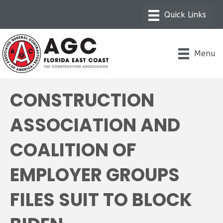
Menu
CONSTRUCTION
ASSOCIATION AND
COALITION OF
EMPLOYER GROUPS
FILES SUIT TO BLOCK