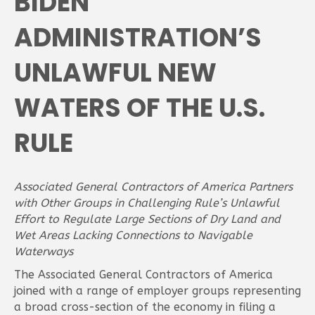
BIDEN
ADMINISTRATION’S
UNLAWFUL NEW
WATERS OF THE U.S.
RULE
Associated General Contractors of America Partners
with Other Groups in Challenging Rule’s Unlawful
Effort to Regulate Large Sections of Dry Land and
Wet Areas Lacking Connections to Navigable
Waterways
The Associated General Contractors of America
joined with a range of employer groups representing
a broad cross-section of the economy in filing a