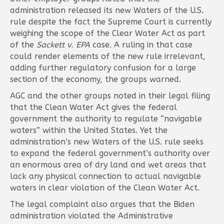
administration released its new Waters of the U.S.
rule despite the fact the Supreme Court is currently
weighing the scope of the Clear Water Act as part
of the
Sackett v. EPA
case. A ruling in that case
could render elements of the new rule irrelevant,
adding further regulatory confusion for a large
section of the economy, the groups warned.
AGC and the other groups noted in their legal filing
that the Clean Water Act gives the federal
government the authority to regulate “navigable
waters” within the United States. Yet the
administration’s new Waters of the U.S. rule seeks
to expand the federal government’s authority over
an enormous area of dry land and wet areas that
lack any physical connection to actual navigable
waters in clear violation of the Clean Water Act.
The legal complaint also argues that the Biden
administration violated the Administrative