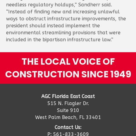
needless regulatory holdups,” Sandherr said.
“Instead of finding new and increasing unlawful
ways to obstruct infrastructure improvements, the
president should instead implement the
environmental streamlining provisions that were
included in the bipartisan infrastructure law.”
THE LOCAL VOICE OF
CONSTRUCTION SINCE 1949
AGC Florida East Coast
515 N. Flagler Dr.
Suite 910
West Palm Beach, FL 33401
Contact Us:
P: 561-833-3609