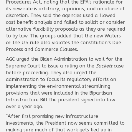
Procedures Act, noting that the EPA’s rationale for
its new rule is arbitrary, capricious, and an abuse of
discretion. They said the agencies used a flawed
cost benefit analysis and failed to solicit or consider
alternative flexibility proposals as they are required
to by law. The groups added that the new Waters
of the U.S rule also violates the constitution’s Due
Process and Commerce Clauses.
AGC urged the Biden Administration to wait for the
Supreme Court to issue a ruling on the
Sackett
case
before proceeding. They also urged the
administration to focus its regulatory efforts on
implementing the environmental streamlining
provisions that were included in the Bipartisan
Infrastructure Bill the president signed into law
over a year ago.
“After first promising new infrastructure
investments, the President now seems committed to
making sure much of that work gets tied up in