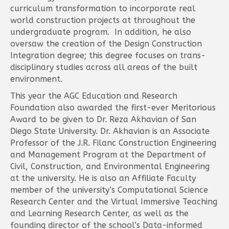
curriculum transformation to incorporate real
world construction projects at throughout the
undergraduate program. In addition, he also
oversaw the creation of the Design Construction
Integration degree; this degree focuses on trans-
disciplinary studies across all areas of the built
environment.
This year the AGC Education and Research
Foundation also awarded the first-ever Meritorious
Award to be given to Dr. Reza Akhavian of San
Diego State University. Dr. Akhavian is an Associate
Professor of the J.R. Filanc Construction Engineering
and Management Program at the Department of
Civil, Construction, and Environmental Engineering
at the university. He is also an Affiliate Faculty
member of the university’s Computational Science
Research Center and the Virtual Immersive Teaching
and Learning Research Center, as well as the
founding director of the school’s Data-informed