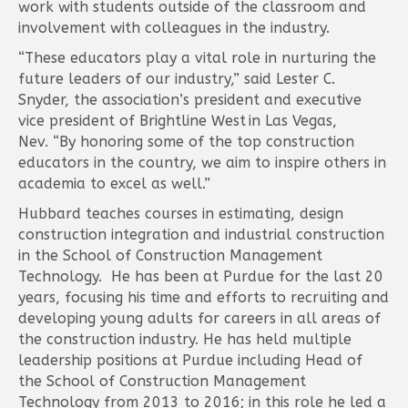
work with students outside of the classroom and
involvement with colleagues in the industry.
“These educators play a vital role in nurturing the
future leaders of our industry,” said Lester C.
Snyder, the association’s president and executive
vice president of Brightline West in Las Vegas,
Nev. “By honoring some of the top construction
educators in the country, we aim to inspire others in
academia to excel as well.”
Hubbard teaches courses in estimating, design
construction integration and industrial construction
in the School of Construction Management
Technology. He has been at Purdue for the last 20
years, focusing his time and efforts to recruiting and
developing young adults for careers in all areas of
the construction industry. He has held multiple
leadership positions at Purdue including Head of
the School of Construction Management
Technology from 2013 to 2016; in this role he led a