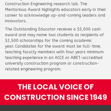
Construction Engineering research lab. The
Meritorious Award highlights educators early in their
career to acknowledge up-and-coming leaders and
innovators.
The Outstanding Educator receives a $5,000 cash
award and may name two students as recipients of
$2,500 scholarships for the coming academic
year. Candidates for the award must be full-time,
teaching faculty members with four years minimum
teaching experience in an ACCE or ABET-accredited
university construction program or construction-
related engineering program.
THE LOCAL VOICE OF
CONSTRUCTION SINCE 1949