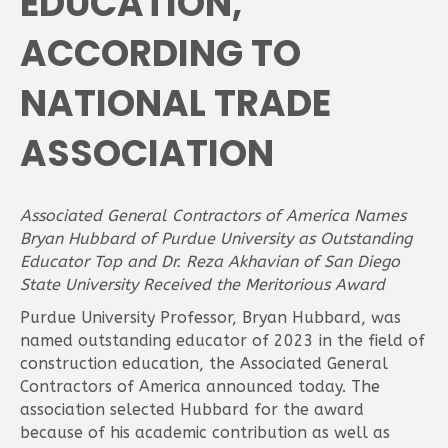
EDUCATION,
ACCORDING TO
NATIONAL TRADE
ASSOCIATION
Associated General Contractors of America Names
Bryan Hubbard of Purdue University as Outstanding
Educator Top and Dr. Reza Akhavian of San Diego
State University Received the Meritorious Award
Purdue University Professor, Bryan Hubbard, was
named outstanding educator of 2023 in the field of
construction education, the Associated General
Contractors of America announced today. The
association selected Hubbard for the award
because of his academic contribution as well as