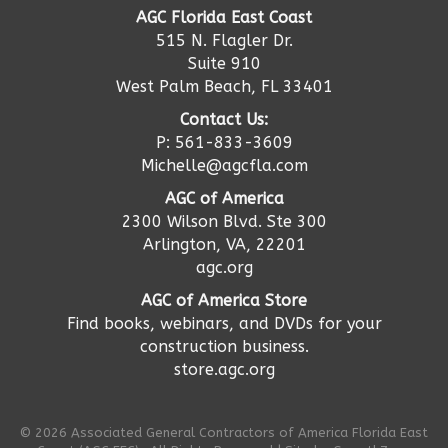
AGC Florida East Coast
515 N. Flagler Dr.
Suite 910
West Palm Beach, FL 33401
Contact Us:
P: 561-833-3609
Michelle@agcfla.com
AGC of America
2300 Wilson Blvd. Ste 300
Arlington, VA, 22201
agc.org
AGC of America Store
Find books, webinars, and DVDs for your
construction business.
store.agc.org
©
2026
Associated General Contractors of America Florida East