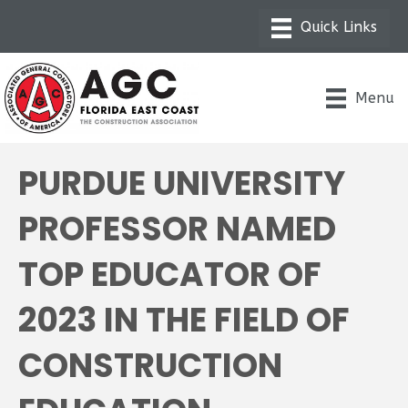
Menu
PURDUE UNIVERSITY
PROFESSOR NAMED
TOP EDUCATOR OF
2023 IN THE FIELD OF
CONSTRUCTION