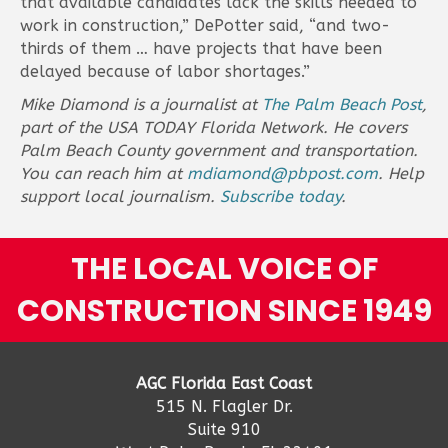
that available candidates lack the skills needed to
work in construction,” DePotter said, “and two-
thirds of them … have projects that have been
delayed because of labor shortages.”
Mike Diamond is a journalist at
The Palm Beach Post
,
part of the USA TODAY Florida Network. He covers
Palm Beach County government and transportation.
You can reach him at
mdiamond@pbpost.com
. Help
support local journalism.
Subscribe today
.
THE LOCAL VOICE OF
CONSTRUCTION SINCE 1949
AGC Florida East Coast
515 N. Flagler Dr.
Suite 910