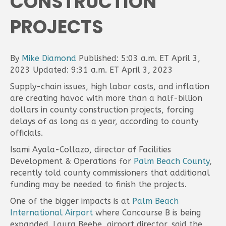
CONSTRUCTION
PROJECTS
By
Mike Diamond
Published: 5:03 a.m. ET April 3,
2023 Updated: 9:31 a.m. ET April 3, 2023
Supply-chain issues, high labor costs, and inflation
are creating havoc with more than a half-billion
dollars in county construction projects, forcing
delays of as long as a year, according to county
officials.
Isami Ayala-Collazo, director of Facilities
Development & Operations for
Palm Beach County
,
recently told county commissioners that additional
funding may be needed to finish the projects.
One of the bigger impacts is at
Palm Beach
International Airport
where Concourse B is being
expanded. Laura Beebe, airport director, said the