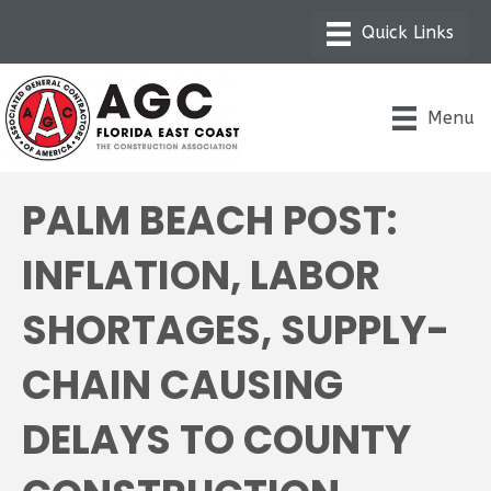
Menu
PALM BEACH POST:
INFLATION, LABOR
SHORTAGES, SUPPLY-
CHAIN CAUSING
DELAYS TO COUNTY