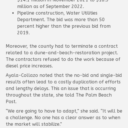
million as of September 2022.
Pipeline construction, Water Utilities
Department. The bid was more than 50
percent higher than the previous bid from
2019.
Moreover, the county had to terminate a contract
related to a dune-and-beach-restoration project.
The contractors refused to do the work because of
diesel price increases.
Ayala-Collazo noted that the no-bid and single-bid
results often lead to a costly duplication of efforts
and lengthy delays. This an issue that is occurring
throughout the state, she told The Palm Beach
Post.
“We are going to have to adapt,” she said. “It will be
a challenge. No one has a clear answer as to when
the market will stabilize.”