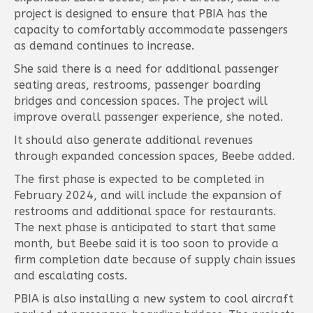
project is designed to ensure that PBIA has the
capacity to comfortably accommodate passengers
as demand continues to increase.
She said there is a need for additional passenger
seating areas, restrooms, passenger boarding
bridges and concession spaces. The project will
improve overall passenger experience, she noted.
It should also generate additional revenues
through expanded concession spaces, Beebe added.
The first phase is expected to be completed in
February 2024, and will include the expansion of
restrooms and additional space for restaurants.
The next phase is anticipated to start that same
month, but Beebe said it is too soon to provide a
firm completion date because of supply chain issues
and escalating costs.
PBIA is also installing a new system to cool aircraft