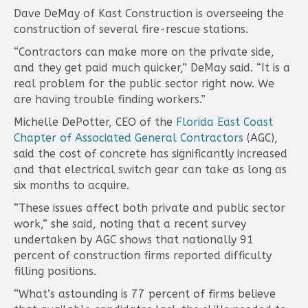
Dave DeMay of Kast Construction is overseeing the
construction of several fire-rescue stations.
“Contractors can make more on the private side,
and they get paid much quicker,” DeMay said. “It is a
real problem for the public sector right now. We
are having trouble finding workers.”
Michelle DePotter, CEO of the
Florida East Coast
Chapter of Associated General Contractors
(AGC),
said the cost of concrete has significantly increased
and that electrical switch gear can take as long as
six months to acquire.
“These issues affect both private and public sector
work,” she said, noting that a recent survey
undertaken by AGC shows that nationally 91
percent of construction firms reported difficulty
filling positions.
“What’s astounding is 77 percent of firms believe