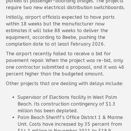
parked at passenger-boarding bridges. The projects
require two new electrical distribution switchboards.
Initially, airport officials expected to have parts
within 18 weeks but the manufacturer now
estimates it will take 88 weeks to deliver the
equipment, according to Beebe, pushing the
completion date to at least February 2026.
The airport recently failed to receive a bid for
pavement repair. When the project was re-bid, only
one contractor submitted a proposal, and it was 46
percent higher than the budgeted amount.
Other projects that are dealing with delays include:
Supervisor of Elections facility in West Palm
Beach. Its construction contingency of $1.3
million has been depleted.
Palm Beach Sheriff’s Office District 1 & Marine
Unit. Costs have increased by 35 percent from
$14.1 million in November 2021 to $18.9