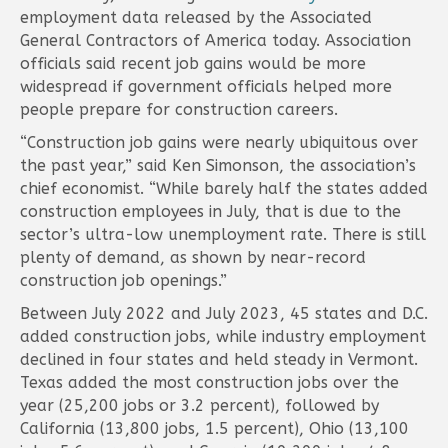
employment data released by the Associated
General Contractors of America today. Association
officials said recent job gains would be more
widespread if government officials helped more
people prepare for construction careers.
“Construction job gains were nearly ubiquitous over
the past year,” said Ken Simonson, the association’s
chief economist. “While barely half the states added
construction employees in July, that is due to the
sector’s ultra-low unemployment rate. There is still
plenty of demand, as shown by near-record
construction job openings.”
Between July 2022 and July 2023, 45 states and D.C.
added construction jobs, while industry employment
declined in four states and held steady in Vermont.
Texas added the most construction jobs over the
year (25,200 jobs or 3.2 percent), followed by
California (13,800 jobs, 1.5 percent), Ohio (13,100