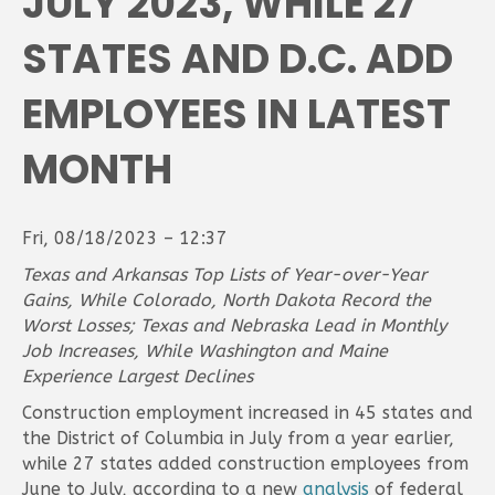
JULY 2023, WHILE 27
STATES AND D.C. ADD
EMPLOYEES IN LATEST
MONTH
Fri, 08/18/2023 – 12:37
Texas and Arkansas Top Lists of Year-over-Year
Gains, While Colorado, North Dakota Record the
Worst Losses;
Texas and Nebraska Lead in Monthly
Job Increases, While Washington and Maine
Experience Largest Declines
Construction employment increased in 45 states and
the District of Columbia in July from a year earlier,
while 27 states added construction employees from
June to July, according to a new
analysis
of federal