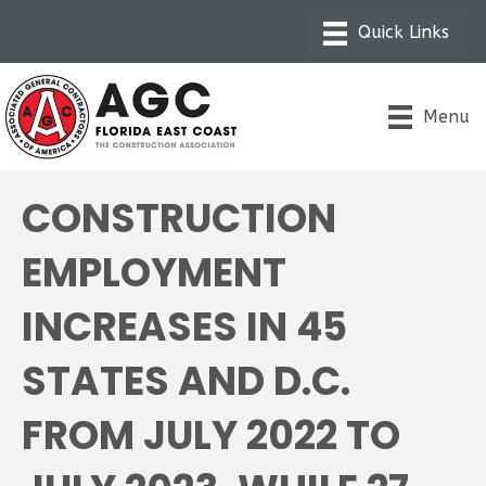
Menu
CONSTRUCTION
EMPLOYMENT
INCREASES IN 45
STATES AND D.C.
FROM JULY 2022 TO