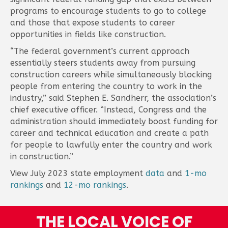
programs to encourage students to go to college
and those that expose students to career
opportunities in fields like construction.
“The federal government’s current approach
essentially steers students away from pursuing
construction careers while simultaneously blocking
people from entering the country to work in the
industry,” said Stephen E. Sandherr, the association’s
chief executive officer. “Instead, Congress and the
administration should immediately boost funding for
career and technical education and create a path
for people to lawfully enter the country and work
in construction.”
View July 2023 state employment
data
and
1-mo
rankings
and
12-mo rankings
.
THE LOCAL VOICE OF