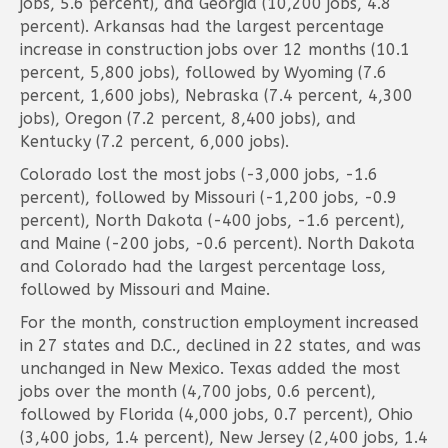
jobs, 5.6 percent), and Georgia (10,200 jobs, 4.8
percent). Arkansas had the largest percentage
increase in construction jobs over 12 months (10.1
percent, 5,800 jobs), followed by Wyoming (7.6
percent, 1,600 jobs), Nebraska (7.4 percent, 4,300
jobs), Oregon (7.2 percent, 8,400 jobs), and
Kentucky (7.2 percent, 6,000 jobs).
Colorado lost the most jobs (-3,000 jobs, -1.6
percent), followed by Missouri (-1,200 jobs, -0.9
percent), North Dakota (-400 jobs, -1.6 percent),
and Maine (-200 jobs, -0.6 percent). North Dakota
and Colorado had the largest percentage loss,
followed by Missouri and Maine.
For the month, construction employment increased
in 27 states and D.C., declined in 22 states, and was
unchanged in New Mexico. Texas added the most
jobs over the month (4,700 jobs, 0.6 percent),
followed by Florida (4,000 jobs, 0.7 percent), Ohio
(3,400 jobs, 1.4 percent), New Jersey (2,400 jobs, 1.4