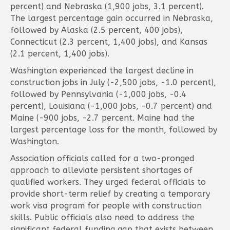
percent) and Nebraska (1,900 jobs, 3.1 percent).
The largest percentage gain occurred in Nebraska,
followed by Alaska (2.5 percent, 400 jobs),
Connecticut (2.3 percent, 1,400 jobs), and Kansas
(2.1 percent, 1,400 jobs).
Washington experienced the largest decline in
construction jobs in July (-2,500 jobs, -1.0 percent),
followed by Pennsylvania (-1,000 jobs, -0.4
percent), Louisiana (-1,000 jobs, -0.7 percent) and
Maine (-900 jobs, -2.7 percent. Maine had the
largest percentage loss for the month, followed by
Washington.
Association officials called for a two-pronged
approach to alleviate persistent shortages of
qualified workers. They urged federal officials to
provide short-term relief by creating a temporary
work visa program for people with construction
skills. Public officials also need to address the
significant federal funding gap that exists between