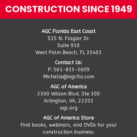
CONSTRUCTION SINCE 1949
AGC Florida East Coast
515 N. Flagler Dr.
Suite 910
West Palm Beach, FL 33401
Contact Us:
P: 561-833-3609
Michelle@agcfla.com
AGC of America
2300 Wilson Blvd. Ste 300
Arlington, VA, 22201
agc.org
AGC of America Store
Find books, webinars, and DVDs for your
construction business.