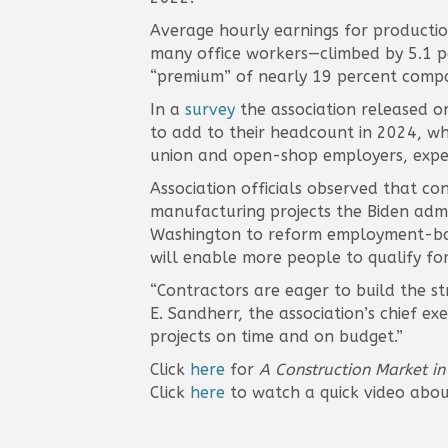
Average hourly earnings for productio
many office workers—climbed by 5.1 p
“premium” of nearly 19 percent compa
In a
survey
the association released o
to add to their headcount in 2024, wh
union and open-shop employers, expect
Association officials observed that c
manufacturing projects the Biden admin
Washington to reform employment-base
will enable more people to qualify for
“Contractors are eager to build the str
E. Sandherr, the association’s chief ex
projects on time and on budget.”
Click
here
for
A Construction Market in
Click
here
to watch a quick video abou