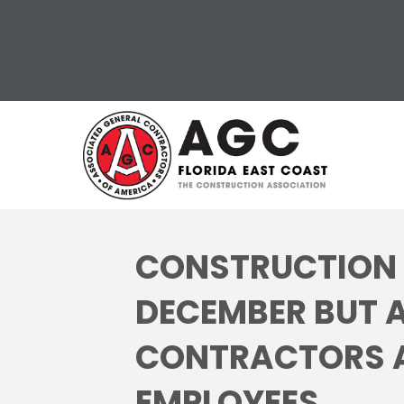
CONSTRUCTION 
DECEMBER BUT 
CONTRACTORS AR
EMPLOYEES