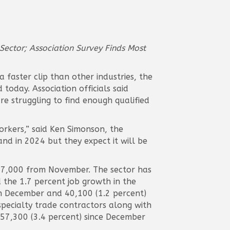
Sector; Association Survey Finds Most
faster clip than other industries, the
oday. Association officials said
e struggling to find enough qualified
rkers,” said Ken Simonson, the
and in 2024 but they expect it will be
17,000 from November. The sector has
the 1.7 percent job growth in the
in December and 40,100 (1.2 percent)
pecialty trade contractors along with
157,300 (3.4 percent) since December