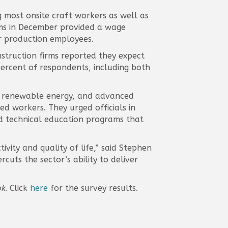
 most onsite craft workers as well as
rms in December provided a wage
r production employees.
struction firms reported they expect
ercent of respondents, including both
re, renewable energy, and advanced
ed workers. They urged officials in
d technical education programs that
ivity and quality of life,” said Stephen
rcuts the sector’s ability to deliver
ok
. Click
here
for the survey results.