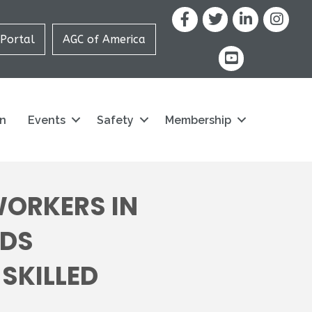
Facebook
X
LinkedIn
Portal
AGC of America
youtube icon and
on
Events
Safety
Membership
WORKERS IN
NDS
SKILLED