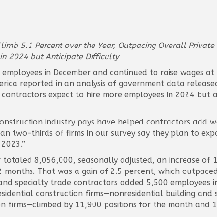
imb 5.1 Percent over the Year, Outpacing Overall Private 
n 2024 but Anticipate Difficulty
employees in December and continued to raise wages at a 
ica reported in an analysis of government data released t
 contractors expect to hire more employees in 2024 but ar
nstruction industry pays have helped contractors add wo
han two-thirds of firms in our survey say they plan to exp
 2023.”
totaled 8,056,000, seasonally adjusted, an increase of 
 months. That was a gain of 2.5 percent, which outpaced 
 and specialty trade contractors added 5,500 employees 
dential construction firms—nonresidential building and s
ion firms—climbed by 11,900 positions for the month and 