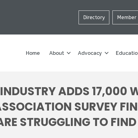
Directory
Member 
Home
About
Advocacy
Educati
INDUSTRY ADDS 17,000 
ASSOCIATION SURVEY FI
E STRUGGLING TO FIND 