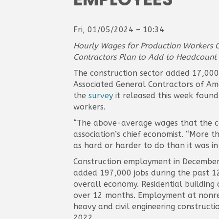
Fri, 01/05/2024 – 10:34
Hourly Wages for Production Workers Cl
Contractors Plan to Add to Headcount i
The construction sector added 17,000 
Associated General Contractors of Amer
the
survey
it released this week found
workers.
“The above-average wages that the co
association’s chief economist. “More t
as hard or harder to do than it was in
Construction employment in December 
added 197,000 jobs during the past 12
overall economy. Residential building
over 12 months. Employment at nonresi
heavy and civil engineering construct
2022.