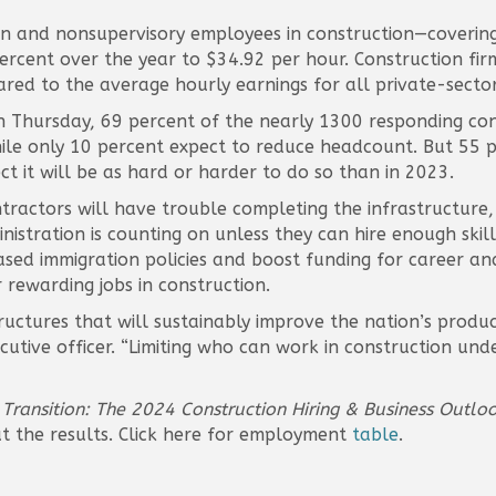
n and nonsupervisory employees in construction—covering
ercent over the year to $34.92 per hour. Construction fi
red to the average hourly earnings for all private-secto
n Thursday, 69 percent of the nearly 1300 responding con
ile only 10 percent expect to reduce headcount. But 55 p
 it will be as hard or harder to do so than in 2023.
ontractors will have trouble completing the infrastructu
istration is counting on unless they can hire enough skill
d immigration policies and boost funding for career an
 rewarding jobs in construction.
uctures that will sustainably improve the nation’s product
ecutive officer. “Limiting who can work in construction unde
 Transition: The 2024 Construction Hiring & Business Outlo
t the results. Click here for employment
table
.