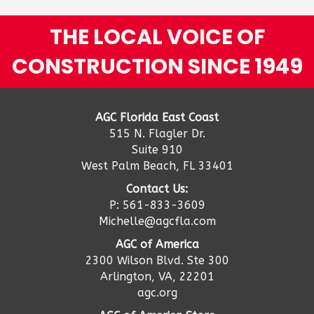
THE LOCAL VOICE OF
CONSTRUCTION SINCE 1949
AGC Florida East Coast
515 N. Flagler Dr.
Suite 910
West Palm Beach, FL 33401
Contact Us:
P: 561-833-3609
Michelle@agcfla.com
AGC of America
2300 Wilson Blvd. Ste 300
Arlington, VA, 22201
agc.org