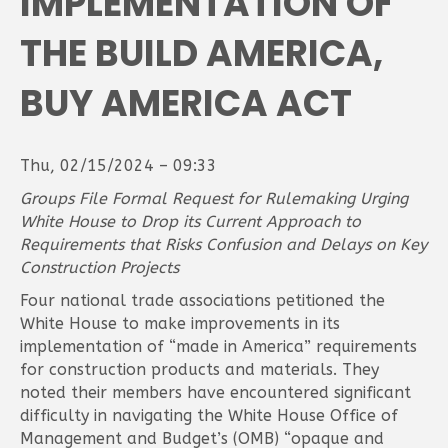
IMPLEMENTATION OF
THE BUILD AMERICA,
BUY AMERICA ACT
Thu, 02/15/2024 – 09:33
Groups File Formal Request for Rulemaking Urging
White House to Drop its Current Approach to
Requirements that Risks Confusion and Delays on Key
Construction Projects
Four national trade associations petitioned the
White House to make improvements in its
implementation of “made in America” requirements
for construction products and materials. They
noted their members have encountered significant
difficulty in navigating the White House Office of
Management and Budget’s (OMB) “opaque and