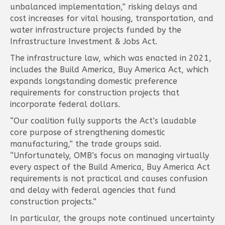
unbalanced implementation,” risking delays and
cost increases for vital housing, transportation, and
water infrastructure projects funded by the
Infrastructure Investment & Jobs Act.
The infrastructure law, which was enacted in 2021,
includes the Build America, Buy America Act, which
expands longstanding domestic preference
requirements for construction projects that
incorporate federal dollars.
“Our coalition fully supports the Act’s laudable
core purpose of strengthening domestic
manufacturing,” the trade groups said.
“Unfortunately, OMB’s focus on managing virtually
every aspect of the Build America, Buy America Act
requirements is not practical and causes confusion
and delay with federal agencies that fund
construction projects.”
In particular, the groups note continued uncertainty