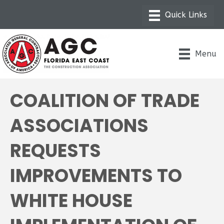
Menu
COALITION OF TRADE
ASSOCIATIONS
REQUESTS
IMPROVEMENTS TO
WHITE HOUSE