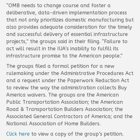
“OMB needs to change course and foster a
deliberative, data-driven implementation process
that not only prioritizes domestic manufacturing but
also provides adequate consideration for the timely
and successful delivery of essential infrastructure
projects,” the groups said in their filing. “Failure to
act will result in the IIJA’s inability to fulfill its
infrastructure promise to the American people.”
The groups filed a formal petition for a new
rulemaking under the Administrative Procedures Act
and a request under the Paperwork Reduction Act
to review the way the administration collects Buy
America waivers. The groups are the American
Public Transportation Association; the American
Road & Transportation Builders Association; the
Associated General Contractors of America; and the
National Association of Home Builders.
Click here
to view a copy of the group’s petition.