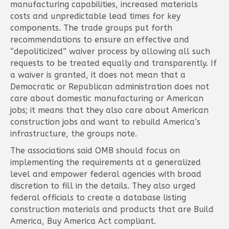
manufacturing capabilities, increased materials
costs and unpredictable lead times for key
components. The trade groups put forth
recommendations to ensure an effective and
“depoliticized” waiver process by allowing all such
requests to be treated equally and transparently. If
a waiver is granted, it does not mean that a
Democratic or Republican administration does not
care about domestic manufacturing or American
jobs; it means that they also care about American
construction jobs and want to rebuild America’s
infrastructure, the groups note.
The associations said OMB should focus on
implementing the requirements at a generalized
level and empower federal agencies with broad
discretion to fill in the details. They also urged
federal officials to create a database listing
construction materials and products that are Build
America, Buy America Act compliant.