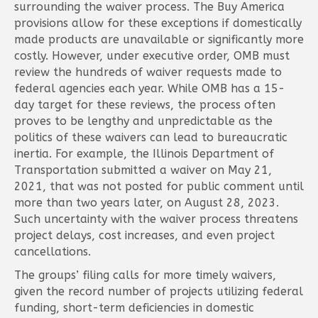
surrounding the waiver process. The Buy America
provisions allow for these exceptions if domestically
made products are unavailable or significantly more
costly. However, under executive order, OMB must
review the hundreds of waiver requests made to
federal agencies each year. While OMB has a 15-
day target for these reviews, the process often
proves to be lengthy and unpredictable as the
politics of these waivers can lead to bureaucratic
inertia. For example, the Illinois Department of
Transportation submitted a waiver on May 21,
2021, that was not posted for public comment until
more than two years later, on August 28, 2023.
Such uncertainty with the waiver process threatens
project delays, cost increases, and even project
cancellations.
The groups’ filing calls for more timely waivers,
given the record number of projects utilizing federal
funding, short-term deficiencies in domestic