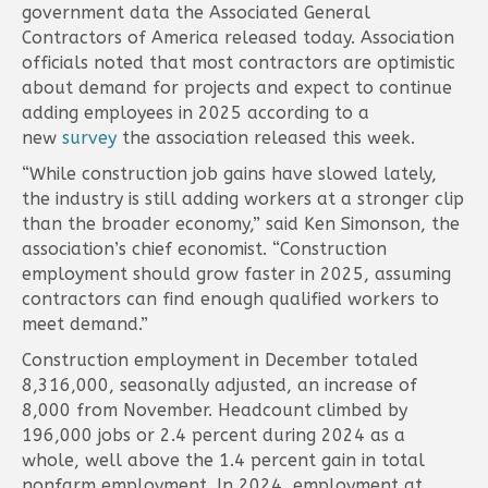
government data the Associated General
Contractors of America released today. Association
officials noted that most contractors are optimistic
about demand for projects and expect to continue
adding employees in 2025 according to a
new
survey
the association released this week.
“While construction job gains have slowed lately,
the industry is still adding workers at a stronger clip
than the broader economy,” said Ken Simonson, the
association’s chief economist. “Construction
employment should grow faster in 2025, assuming
contractors can find enough qualified workers to
meet demand.”
Construction employment in December totaled
8,316,000, seasonally adjusted, an increase of
8,000 from November. Headcount climbed by
196,000 jobs or 2.4 percent during 2024 as a
whole, well above the 1.4 percent gain in total
nonfarm employment. In 2024, employment at