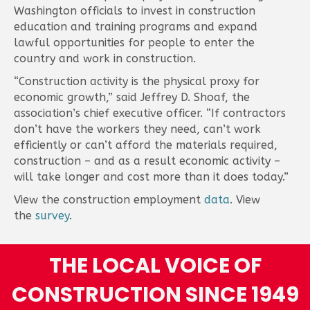
Washington officials to invest in construction
education and training programs and expand
lawful opportunities for people to enter the
country and work in construction.
“Construction activity is the physical proxy for
economic growth,” said Jeffrey D. Shoaf, the
association’s chief executive officer. “If contractors
don’t have the workers they need, can’t work
efficiently or can’t afford the materials required,
construction – and as a result economic activity –
will take longer and cost more than it does today.”
View the construction employment
data
. View
the
survey
.
THE LOCAL VOICE OF
CONSTRUCTION SINCE 1949