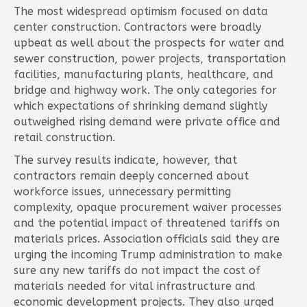
The most widespread optimism focused on data
center construction. Contractors were broadly
upbeat as well about the prospects for water and
sewer construction, power projects, transportation
facilities, manufacturing plants, healthcare, and
bridge and highway work. The only categories for
which expectations of shrinking demand slightly
outweighed rising demand were private office and
retail construction.
The survey results indicate, however, that
contractors remain deeply concerned about
workforce issues, unnecessary permitting
complexity, opaque procurement waiver processes
and the potential impact of threatened tariffs on
materials prices. Association officials said they are
urging the incoming Trump administration to make
sure any new tariffs do not impact the cost of
materials needed for vital infrastructure and
economic development projects. They also urged