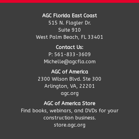
AGC Florida East Coast
515 N. Flagler Dr.
Suite 910
West Palm Beach, FL 33401
Contact Us:
P: 561-833-3609
Michelle@agcfla.com
AGC of America
2300 Wilson Blvd. Ste 300
Arlington, VA, 22201
agc.org
AGC of America Store
Find books, webinars, and DVDs for your
construction business.
store.agc.org