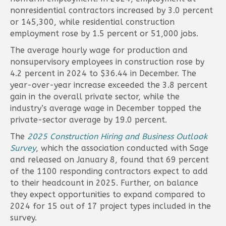
nonresidential contractors increased by 3.0 percent
or 145,300, while residential construction
employment rose by 1.5 percent or 51,000 jobs.
The average hourly wage for production and
nonsupervisory employees in construction rose by
4.2 percent in 2024 to $36.44 in December. The
year-over-year increase exceeded the 3.8 percent
gain in the overall private sector, while the
industry’s average wage in December topped the
private-sector average by 19.0 percent.
The
2025 Construction Hiring and Business Outlook
Survey
, which the association conducted with Sage
and released on January 8, found that 69 percent
of the 1100 responding contractors expect to add
to their headcount in 2025. Further, on balance
they expect opportunities to expand compared to
2024 for 15 out of 17 project types included in the
survey.