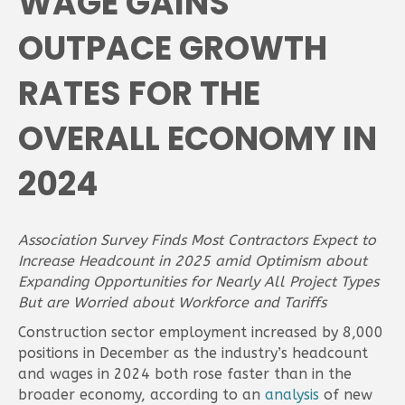
WAGE GAINS
OUTPACE GROWTH
RATES FOR THE
OVERALL ECONOMY IN
2024
Association Survey Finds Most Contractors Expect to
Increase Headcount in 2025 amid Optimism about
Expanding Opportunities for Nearly All Project Types
But are Worried about Workforce and Tariffs
Construction sector employment increased by 8,000
positions in December as the industry’s headcount
and wages in 2024 both rose faster than in the
broader economy, according to an
analysis
of new