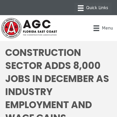
Menu
CONSTRUCTION
SECTOR ADDS 8,000
JOBS IN DECEMBER AS
INDUSTRY
EMPLOYMENT AND