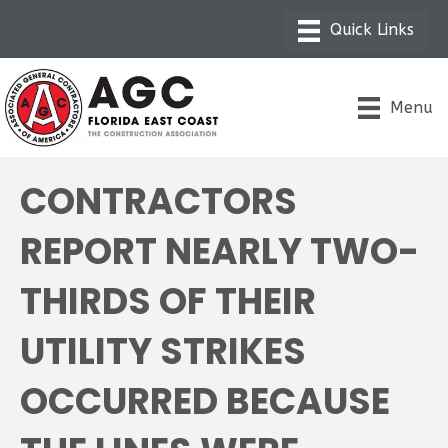
Menu
CONTRACTORS
REPORT NEARLY TWO-
THIRDS OF THEIR
UTILITY STRIKES
OCCURRED BECAUSE