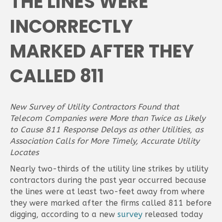
THE LINES WERE
INCORRECTLY
MARKED AFTER THEY
CALLED 811
New Survey of Utility Contractors Found that
Telecom Companies were More than Twice as Likely
to Cause 811 Response Delays as other Utilities, as
Association Calls for More Timely, Accurate Utility
Locates
Nearly two-thirds of the utility line strikes by utility
contractors during the past year occurred because
the lines were at least two-feet away from where
they were marked after the firms called 811 before
digging, according to a new
survey
released today