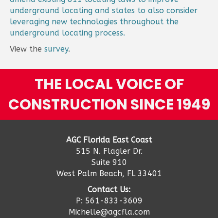
underground locating and states to also consider
leveraging new technologies throughout the
underground locating process.
View the
survey
.
THE LOCAL VOICE OF
CONSTRUCTION SINCE 1949
AGC Florida East Coast
515 N. Flagler Dr.
Suite 910
West Palm Beach, FL 33401
Contact Us:
P: 561-833-3609
Michelle@agcfla.com