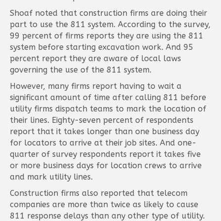
Shoaf noted that construction firms are doing their
part to use the 811 system. According to the survey,
99 percent of firms reports they are using the 811
system before starting excavation work. And 95
percent report they are aware of local laws
governing the use of the 811 system.
However, many firms report having to wait a
significant amount of time after calling 811 before
utility firms dispatch teams to mark the location of
their lines. Eighty-seven percent of respondents
report that it takes longer than one business day
for locators to arrive at their job sites. And one-
quarter of survey respondents report it takes five
or more business days for location crews to arrive
and mark utility lines.
Construction firms also reported that telecom
companies are more than twice as likely to cause
811 response delays than any other type of utility.