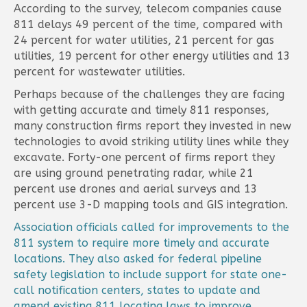
According to the survey, telecom companies cause
811 delays 49 percent of the time, compared with
24 percent for water utilities, 21 percent for gas
utilities, 19 percent for other energy utilities and 13
percent for wastewater utilities.
Perhaps because of the challenges they are facing
with getting accurate and timely 811 responses,
many construction firms report they invested in new
technologies to avoid striking utility lines while they
excavate. Forty-one percent of firms report they
are using ground penetrating radar, while 21
percent use drones and aerial surveys and 13
percent use 3-D mapping tools and GIS integration.
Association officials called for improvements to the
811 system to require more timely and accurate
locations. They also asked for federal pipeline
safety legislation to include support for state one-
call notification centers, states to update and
amend existing 811 locating laws to improve