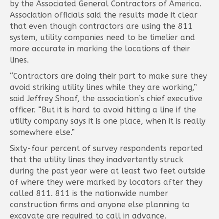
by the Associated General Contractors of America.
Association officials said the results made it clear
that even though contractors are using the 811
system, utility companies need to be timelier and
more accurate in marking the locations of their
lines.
“Contractors are doing their part to make sure they
avoid striking utility lines while they are working,”
said Jeffrey Shoaf, the association’s chief executive
officer. “But it is hard to avoid hitting a line if the
utility company says it is one place, when it is really
somewhere else.”
Sixty-four percent of survey respondents reported
that the utility lines they inadvertently struck
during the past year were at least two feet outside
of where they were marked by locators after they
called 811. 811 is the nationwide number
construction firms and anyone else planning to
excavate are required to call in advance.