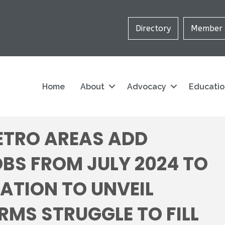
Directory
Member 
Home
About
Advocacy
Educati
ETRO AREAS ADD
BS FROM JULY 2024 TO
IATION TO UNVEIL
RMS STRUGGLE TO FILL