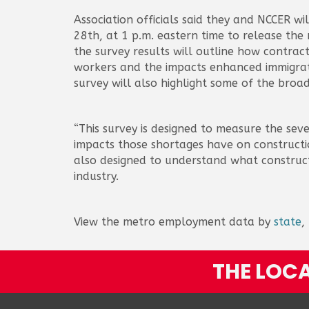
Association officials said they and NCCER wi
28th, at 1 p.m. eastern time to release the
the survey results will outline how contract
workers and the impacts enhanced immigrat
survey will also highlight some of the broa
“This survey is designed to measure the sev
impacts those shortages have on constructio
also designed to understand what construct
industry.
View the metro employment data by
state
,
THE LOCA