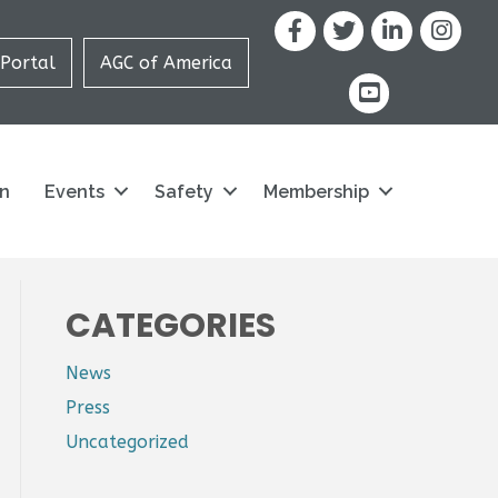
Facebook
X
LinkedIn
Portal
AGC of America
youtube icon and
on
Events
Safety
Membership
CATEGORIES
News
Press
Uncategorized