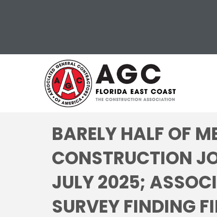
BARELY HALF OF M
CONSTRUCTION JO
JULY 2025; ASSOC
SURVEY FINDING FI