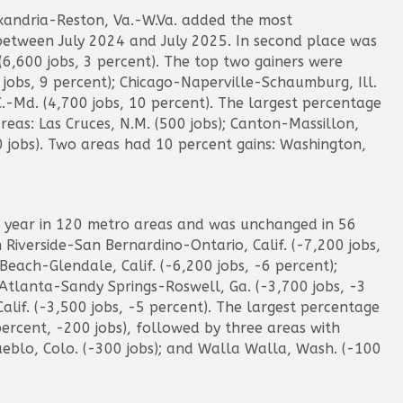
exandria-Reston, Va.-W.Va. added the most
 between July 2024 and July 2025. In second place was
600 jobs, 3 percent). The top two gainers were
0 jobs, 9 percent); Chicago-Naperville-Schaumburg, Ill.
C.-Md. (4,700 jobs, 10 percent). The largest percentage
eas: Las Cruces, N.M. (500 jobs); Canton-Massillon,
0 jobs). Two areas had 10 percent gains: Washington,
 year in 120 metro areas and was unchanged in 56
n Riverside-San Bernardino-Ontario, Calif. (-7,200 jobs,
each-Glendale, Calif. (-6,200 jobs, -6 percent);
 Atlanta-Sandy Springs-Roswell, Ga. (-3,700 jobs, -3
lif. (-3,500 jobs, -5 percent). The largest percentage
percent, -200 jobs), followed by three areas with
ueblo, Colo. (-300 jobs); and Walla Walla, Wash. (-100