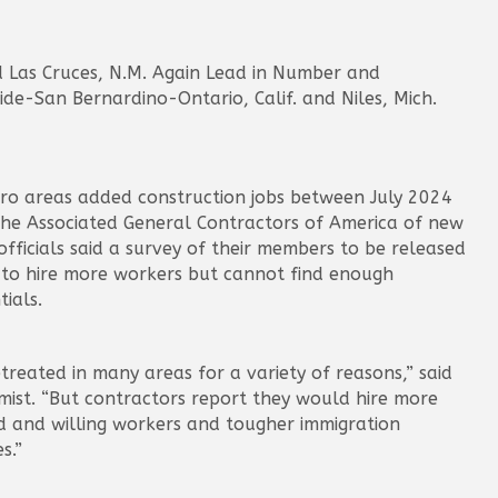
d Las Cruces, N.M. Again Lead in Number and
ide-San Bernardino-Ontario, Calif. and Niles, Mich.
etro areas added construction jobs between July 2024
 the Associated General Contractors of America of new
ficials said a survey of their members to be released
to hire more workers but cannot find enough
ials.
reated in many areas for a variety of reasons,” said
mist. “But contractors report they would hire more
ed and willing workers and tougher immigration
s.”