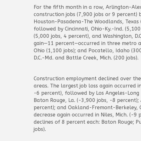
For the fifth month in a row, Arlington-Al
construction jobs (7,900 jobs or 9 percent)
Houston-Pasadena-The Woodlands, Texas (6,
followed by Cincinnati, Ohio-Ky.-Ind. (5,10
(5,000 jobs, 4 percent), and Washington, D.
gain—11 percent—occurred in three metro ar
Ohio (1,100 jobs); and Pocatello, Idaho (30
D.C.-Md. and Battle Creek, Mich. (200 jobs).
Construction employment declined over the
areas. The largest job loss again occurred i
-6 percent), followed by Los Angeles-Long B
Baton Rouge, La. (-3,900 jobs, -8 percent);
percent); and Oakland-Fremont-Berkeley, Ca
decrease again occurred in Niles, Mich. (-9 
declines of 8 percent each: Baton Rouge; P
jobs).