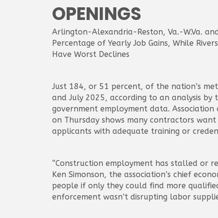
OPENINGS
Arlington-Alexandria-Reston, Va.-W.Va. an
Percentage of Yearly Job Gains, While Rivers
Have Worst Declines
Just 184, or 51 percent, of the nation’s m
and July 2025, according to an analysis by
government employment data. Association of
on Thursday shows many contractors want 
applicants with adequate training or credent
“Construction employment has stalled or ret
Ken Simonson, the association’s chief econo
people if only they could find more qualifi
enforcement wasn’t disrupting labor supplie