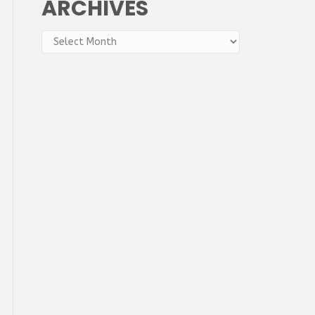
ARCHIVES
Archives