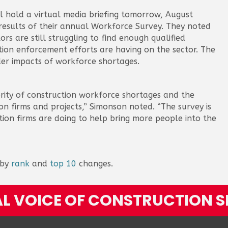
ll hold a virtual media briefing tomorrow, August
 results of their annual Workforce Survey. They noted
ors are still struggling to find enough qualified
ion enforcement efforts are having on the sector. The
der impacts of workforce shortages.
erity of construction workforce shortages and the
n firms and projects,” Simonson noted. “The survey is
ion firms are doing to help bring more people into the
 by
rank
and
top 10
changes.
L VOICE OF CONSTRUCTION S