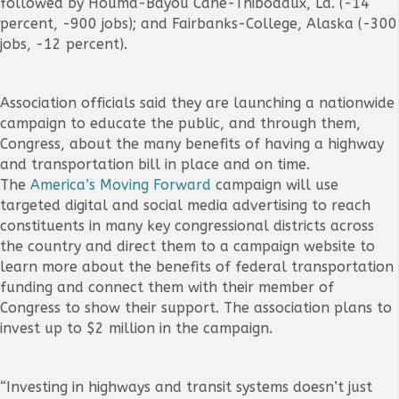
followed by Houma-Bayou Cane-Thibodaux, La. (-14
percent, -900 jobs); and Fairbanks-College, Alaska (-300
jobs, -12 percent).
Association officials said they are launching a nationwide
campaign to educate the public, and through them,
Congress, about the many benefits of having a highway
and transportation bill in place and on time.
The
America’s Moving Forward
campaign will use
targeted digital and social media advertising to reach
constituents in many key congressional districts across
the country and direct them to a campaign website to
learn more about the benefits of federal transportation
funding and connect them with their member of
Congress to show their support. The association plans to
invest up to $2 million in the campaign.
“Investing in highways and transit systems doesn’t just