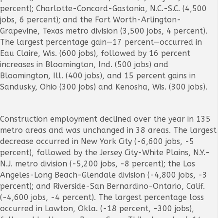
percent); Charlotte-Concord-Gastonia, N.C.-S.C. (4,500
jobs, 6 percent); and the Fort Worth-Arlington-
Grapevine, Texas metro division (3,500 jobs, 4 percent).
The largest percentage gain—17 percent—occurred in
Eau Claire, Wis. (600 jobs), followed by 16 percent
increases in Bloomington, Ind. (500 jobs) and
Bloomington, Ill. (400 jobs), and 15 percent gains in
Sandusky, Ohio (300 jobs) and Kenosha, Wis. (300 jobs).
Construction employment declined over the year in 135
metro areas and was unchanged in 38 areas. The largest
decrease occurred in
New York City (-6,600 jobs, -5
percent), followed by the Jersey City-White Plains, N.Y.-
N.J. metro division (-5,200 jobs, -8 percent); the Los
Angeles-Long Beach-Glendale division (-4,800 jobs, -3
percent); and Riverside-San Bernardino-Ontario, Calif.
(-4,600 jobs, -4 percent). The largest percentage loss
occurred in Lawton, Okla. (-18 percent, -300 jobs),