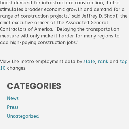
boost demand for infrastructure construction, it also
stimulates broader economic growth and demand for a
range of construction projects,” said Jeffrey D. Shoaf, the
chief executive officer of the Associated General
Contractors of America. “Delaying the transportation
measure will only make it harder for many regions to
add high-paying construction jobs.”
View the metro employment data by
state
,
rank
and
top
10
changes.
CATEGORIES
News
Press
Uncategorized