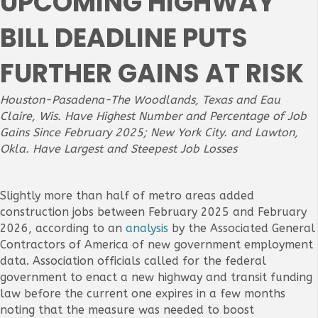
UPCOMING HIGHWAY
BILL DEADLINE PUTS
FURTHER GAINS AT RISK
Houston-Pasadena-The Woodlands, Texas and Eau
Claire, Wis. Have Highest Number and Percentage of Job
Gains Since February 2025; New York City. and Lawton,
Okla.
Have
Largest and Steepest Job Losses
Slightly more than half of metro areas added
construction jobs between February 2025 and February
2026, according to an
analysis
by the Associated General
Contractors of America of new government employment
data. Association officials called for the federal
government to enact a new highway and transit funding
law before the current one expires in a few months
noting that the measure was needed to boost