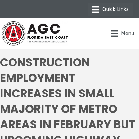
Menu
CONSTRUCTION
EMPLOYMENT
INCREASES IN SMALL
MAJORITY OF METRO
AREAS IN FEBRUARY BUT