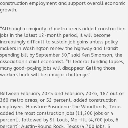
construction employment and support overall economic
growth.
“Although a majority of metro areas added construction
jobs in the latest 12-month period, it will become
increasingly difficult to sustain job gains unless policy
makers in Washington renew the highway and transit
spending bill by September 30,” said Ken Simonson, the
association’s chief economist. “If federal funding lapses,
many good-paying jobs will disappear. Getting those
workers back will be a major challenge.”
Between February 2025 and February 2026, 187 out of
360 metro areas, or 52 percent, added construction
employees. Houston-Pasadena-The Woodlands, Texas
added the most construction jobs (11,200 jobs or 4
percent), followed by St. Louis, Mo.-Ill. (4,700 jobs, 6
percent); Austin-Round Rock, Texas (4,700 jobs, 5