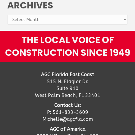
ARCHIVES
Archives
THE LOCAL VOICE OF
CONSTRUCTION SINCE 1949
AGC Florida East Coast
515 N. Flagler Dr.
Suite 910
West Palm Beach, FL 33401
Contact Us:
P: 561-833-3609
Michelle@agcfla.com
AGC of America