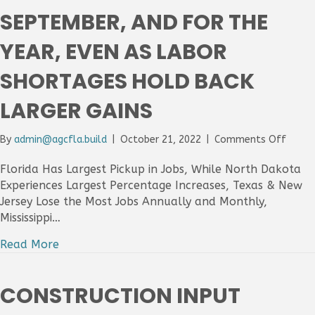
SEPTEMBER, AND FOR THE
YEAR, EVEN AS LABOR
SHORTAGES HOLD BACK
LARGER GAINS
on
By
admin@agcfla.build
|
October 21, 2022
|
Comments Off
32
State
Florida Has Largest Pickup in Jobs, While North Dakota
Add
Experiences Largest Percentage Increases, Texas & New
Const
Jersey Lose the Most Jobs Annually and Monthly,
Jobs
Mississippi…
Betw
Augus
Read More
And
Septe
And
CONSTRUCTION INPUT
For
The