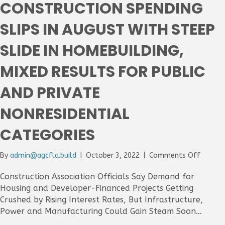
CONSTRUCTION SPENDING
Despi
Dip
SLIPS IN AUGUST WITH STEEP
In
Septe
SLIDE IN HOMEBUILDING,
As
Most
MIXED RESULTS FOR PUBLIC
Materi
Post
AND PRIVATE
Doubl
Digit
NONRESIDENTIAL
Increa
Over
CATEGORIES
12
Month
on
By
admin@agcfla.build
|
October 3, 2022
|
Comments Off
Constr
Spendi
Construction Association Officials Say Demand for
Slips
Housing and Developer-Financed Projects Getting
In
Crushed by Rising Interest Rates, But Infrastructure,
August
Power and Manufacturing Could Gain Steam Soon…
With