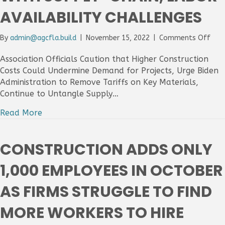
Mor
AVAILABILITY CHALLENGES
Wor
on
By
admin@agcfla.build
|
November 15, 2022
|
Comments Off
Cons
Bid
Association Officials Caution that Higher Construction
Pric
Costs Could Undermine Demand for Projects, Urge Biden
Jum
Administration to Remove Tariffs on Key Materials,
In
Continue to Untangle Supply…
Oct
Ami
Read More
Mixe
Cos
For
CONSTRUCTION ADDS ONLY
Mate
As
1,000 EMPLOYEES IN OCTOBER
Cont
Cop
AS FIRMS STRUGGLE TO FIND
Wit
Sup
MORE WORKERS TO HIRE
Chai
Labo