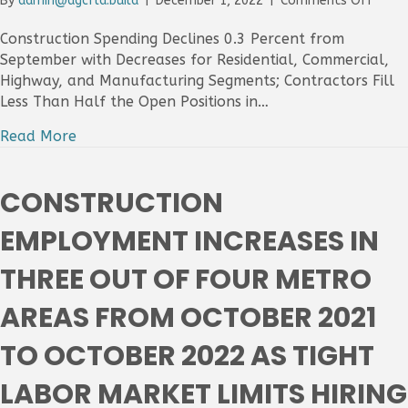
By
admin@agcfla.build
|
December 1, 2022
|
Comments Off
Const
Spend
Construction Spending Declines 0.3 Percent from
Slips
September with Decreases for Residential, Commercial,
In
Highway, and Manufacturing Segments; Contractors Fill
Octo
Less Than Half the Open Positions in…
With
Decli
Read More
In
Most
Major
CONSTRUCTION
Categ
As
EMPLOYMENT INCREASES IN
Work
Short
THREE OUT OF FOUR METRO
Slow
Proje
AREAS FROM OCTOBER 2021
Comp
Time
TO OCTOBER 2022 AS TIGHT
LABOR MARKET LIMITS HIRING