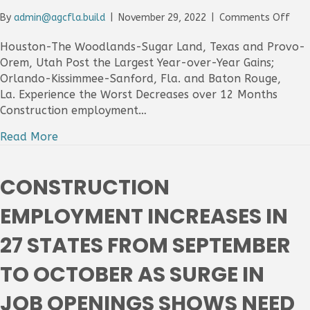
on
By
admin@agcfla.build
|
November 29, 2022
|
Comments Off
Cons
Emp
Houston-The Woodlands-Sugar Land, Texas and Provo-
Incr
Orem, Utah Post the Largest Year-over-Year Gains;
In
Orlando-Kissimmee-Sanford, Fla. and Baton Rouge,
Thr
La. Experience the Worst Decreases over 12 Months
Out
Construction employment…
Of
Four
Read More
Met
Area
Fro
CONSTRUCTION
Oct
202
EMPLOYMENT INCREASES IN
To
Oct
27 STATES FROM SEPTEMBER
202
As
TO OCTOBER AS SURGE IN
Tigh
Labo
Mar
JOB OPENINGS SHOWS NEED
Limi