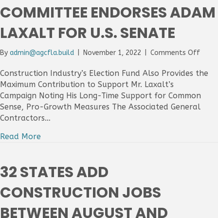
COMMITTEE ENDORSES ADAM
For
The
LAXALT FOR U.S. SENATE
Mont
on
By
admin@agcfla.build
|
November 1, 2022
|
Comments Off
AGC
PAC:
Construction Industry’s Election Fund Also Provides the
The
Maximum Contribution to Support Mr. Laxalt’s
Assoc
Campaign Noting His Long-Time Support for Common
Gener
Sense, Pro-Growth Measures The Associated General
Contr
Contractors…
Of
Ameri
Read More
Politi
Actio
Comm
32 STATES ADD
Endor
Adam
CONSTRUCTION JOBS
Laxal
For
BETWEEN AUGUST AND
U.S.
Sena