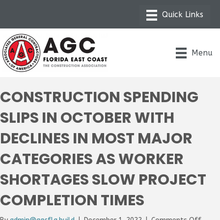
Menu
CONSTRUCTION SPENDING
SLIPS IN OCTOBER WITH
DECLINES IN MOST MAJOR
CATEGORIES AS WORKER
SHORTAGES SLOW PROJECT
COMPLETION TIMES
on