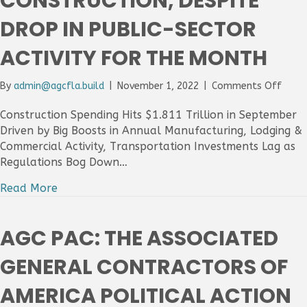
CONSTRUCTION, DESPITE
Tight
DROP IN PUBLIC-SECTOR
Labor
Condi
For
ACTIVITY FOR THE MONTH
The
Secto
on
By
admin@agcfla.build
|
November 1, 2022
|
Comments Off
Const
Spend
Construction Spending Hits $1.811 Trillion in September
Ticks
Driven by Big Boosts in Annual Manufacturing, Lodging &
Up
Commercial Activity, Transportation Investments Lag as
In
Regulations Bog Down…
Sept
Drive
Read More
By
Nonre
Const
AGC PAC: THE ASSOCIATED
Despi
Drop
GENERAL CONTRACTORS OF
In
Publi
AMERICA POLITICAL ACTION
Secto
Activi