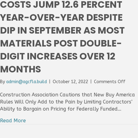
COSTS JUMP 12.6 PERCENT
Year,
Even
YEAR-OVER-YEAR DESPITE
As
Labor
DIP IN SEPTEMBER AS MOST
Short
Hold
MATERIALS POST DOUBLE-
Back
Larger
Gains
DIGIT INCREASES OVER 12
MONTHS
on
By
admin@agcfla.build
|
October 12, 2022
|
Comments Off
Const
Input
Construction Association Cautions that New Buy America
Costs
Rules Will Only Add to the Pain by Limiting Contractors’
Jump
Ability to Bargain on Pricing for Federally Funded…
12.6
Perce
Read More
Year-
Over-
Year