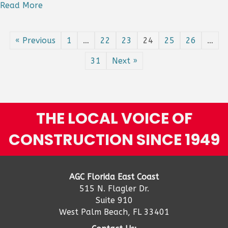
Steep
Read More
Slide
In
Homebu
« Previous
1
…
22
23
24
25
26
…
Mixed
Results
31
Next »
For
Public
And
Private
Nonresi
THE LOCAL VOICE OF
Categor
CONSTRUCTION SINCE 1949
AGC Florida East Coast
515 N. Flagler Dr.
Suite 910
West Palm Beach, FL 33401