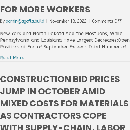
Hirin
FOR MORE WORKERS
on
By
admin@agcfla.build
|
November 18, 2022
|
Comments Off
Cons
Emp
New York and North Dakota Add the Most Jobs, While
Incr
Pennsylvania and Louisiana Have Largest Decreases;Open
in
Positions at End of September Exceeds Total Number of…
27
Stat
Read More
Fro
Sep
to
CONSTRUCTION BID PRICES
Oct
as
JUMP IN OCTOBER AMID
Surg
in
MIXED COSTS FOR MATERIALS
Job
Ope
AS CONTRACTORS COPE
Sho
Nee
WITH SUPPLY-CHAIN, LABOR
for