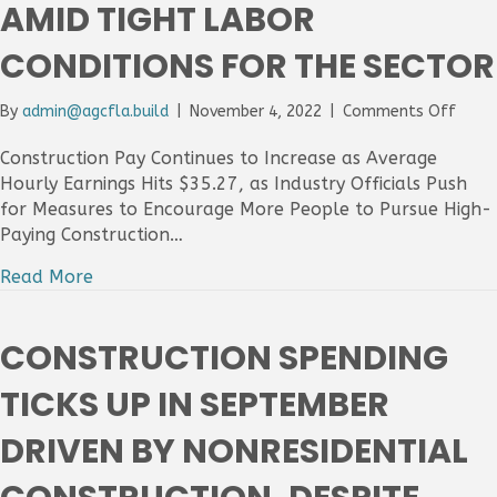
AMID TIGHT LABOR
Avai
Chal
CONDITIONS FOR THE SECTOR
on
By
admin@agcfla.build
|
November 4, 2022
|
Comments Off
Const
Adds
Construction Pay Continues to Increase as Average
Only
Hourly Earnings Hits $35.27, as Industry Officials Push
1,000
for Measures to Encourage More People to Pursue High-
Empl
Paying Construction…
In
Octo
Read More
As
Firms
Strug
CONSTRUCTION SPENDING
To
Find
TICKS UP IN SEPTEMBER
More
Work
DRIVEN BY NONRESIDENTIAL
To
Hire
Amid