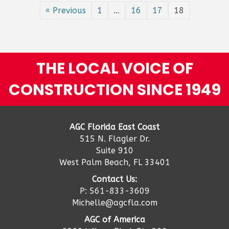
cre
« Previous
1
…
16
17
18
a
bui
rec
pro
but
THE LOCAL VOICE OF
it
ma
CONSTRUCTION SINCE 1949
no
be
40
yea
AGC Florida East Coast
515 N. Flagler Dr.
Suite 910
West Palm Beach, FL 33401
Contact Us:
P: 561-833-3609
Michelle@agcfla.com
AGC of America