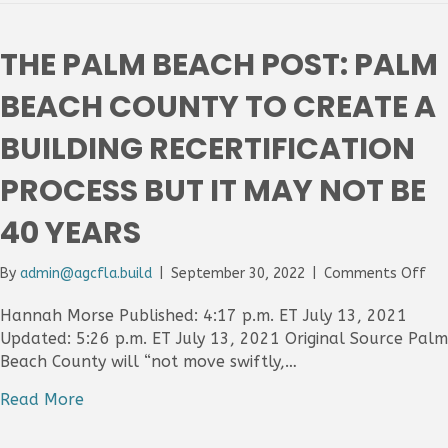
Pla
tar
bui
THE PALM BEACH POST: PALM
25
or
BEACH COUNTY TO CREATE A
old
for
BUILDING RECERTIFICATION
ins
reg
PROCESS BUT IT MAY NOT BE
of
hei
40 YEARS
on
By
admin@agcfla.build
|
September 30, 2022
|
Comments Off
Th
Pa
Hannah Morse Published: 4:17 p.m. ET July 13, 2021
Be
Updated: 5:26 p.m. ET July 13, 2021 Original Source Palm
Pos
Beach County will “not move swiftly,…
Pa
Be
Read More
Co
to