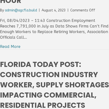
HOUR
on
By
admin@agcfla.build
|
August 4, 2023
|
Comments Off
Construc
Firms
Fri, 08/04/2023 – 11:43 Construction Employment
Add
Reaches 7,791,000 in July as Data Shows Firms Can’t Find
19,000
Enough Workers to Replace Retiring Workers, Association
Jobs
Officials Call…
In
July
Read More
As
Sector’s
Unempl
FLORIDA TODAY POST:
Level
Hits
CONSTRUCTION INDUSTRY
3.9
Percent
WORKER, SUPPLY SHORTAGES
And
Average
IMPACTING COMMERCIAL,
Sector
Pay
RESIDENTIAL PROJECTS
Increase
To