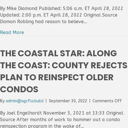
Th
Pa
By Mike Diamond Published: 5:06 a.m. ET April 28, 2022
Be
Updated: 2:00 p.m. ET April 28, 2022 Original Source
Pos
Damon Robling had reason to believe…
Con
fu
Read More
Wh
did
Pa
THE COASTAL STAR: ALONG
Be
Co
THE COAST: COUNTY REJECTS
tak
Br
PLAN TO REINSPECT OLDER
ba
fir
CONDOS
for
mul
mil
on
By
admin@agcfla.build
|
September 30, 2022
|
Comments Off
dol
Th
dea
Coa
By Joel Engelhardt November 3, 2021 at 13:33 Original
Sta
Source After months of work to hammer out a condo
Al
reinspection program in the wake of…