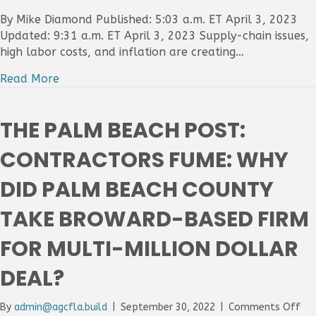
PALM
BEACH
By Mike Diamond Published: 5:03 a.m. ET April 3, 2023
POST:
Updated: 9:31 a.m. ET April 3, 2023 Supply-chain issues,
INFLATION
high labor costs, and inflation are creating…
LABOR
SHORTAGE
Read More
SUPPLY-
CHAIN
CAUSING
THE PALM BEACH POST:
DELAYS
TO
CONTRACTORS FUME: WHY
COUNTY
CONSTRU
DID PALM BEACH COUNTY
PROJECTS
TAKE BROWARD-BASED FIRM
FOR MULTI-MILLION DOLLAR
DEAL?
on
By
admin@agcfla.build
|
September 30, 2022
|
Comments Off