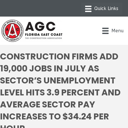
Menu
CONSTRUCTION FIRMS ADD
19,000 JOBS IN JULY AS
SECTOR’S UNEMPLOYMENT
LEVEL HITS 3.9 PERCENT AND
AVERAGE SECTOR PAY
INCREASES TO $34.24 PER