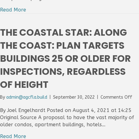
the
Coa
Read More
Co
rej
pla
THE COASTAL STAR: ALONG
to
rei
THE COAST: PLAN TARGETS
old
co
BUILDINGS 25 OR OLDER FOR
INSPECTIONS, REGARDLESS
OF HEIGHT
on
By
admin@agcfla.build
|
September 30, 2022
|
Comments Off
Th
Coa
By Joel Engelhardt Posted on August 4, 2021 at 14:25
Sta
Original Source A proposal to have the vast majority of
Al
older condos, apartment buildings, hotels…
the
Coa
Read More