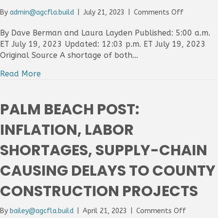
$34.24
on
By
admin@agcfla.build
|
July 21, 2023
|
Comments Off
Per
Florida
Hour
Today
By Dave Berman and Laura Layden Published: 5:00 a.m.
Post:
ET July 19, 2023 Updated: 12:03 p.m. ET July 19, 2023
Constructi
Original Source A shortage of both…
industry
worker,
Read More
supply
shortages
impacting
PALM BEACH POST:
commercia
residential
INFLATION, LABOR
projects
SHORTAGES, SUPPLY-CHAIN
CAUSING DELAYS TO COUNTY
CONSTRUCTION PROJECTS
on
By
bailey@agcfla.build
|
April 21, 2023
|
Comments Off